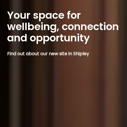
Your space for
wellbeing, connection
and opportunity
Find out about our new site in Shipley