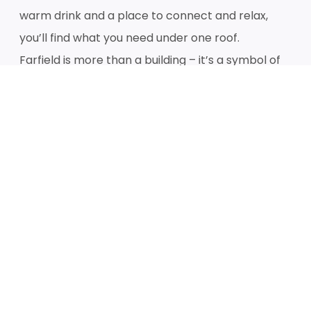
warm drink and a place to connect and relax,
you’ll find what you need under one roof.
Farfield is more than a building – it’s a symbol of
hope and positive transformation.
Over time, our objective is to continue bringing
people and organisations together to provide
holistic support, amplify positive change, foster
innovation and build a stronger, more connected
community for everyone.
We can’t wait to see you!