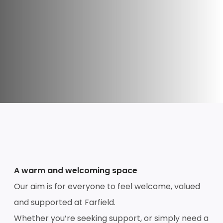
A warm and welcoming space
Our aim is for everyone to feel welcome, valued
and supported at Farfield.
Whether you’re seeking support, or simply need a