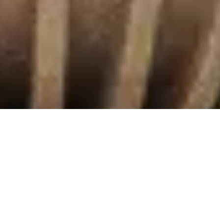
What we offer