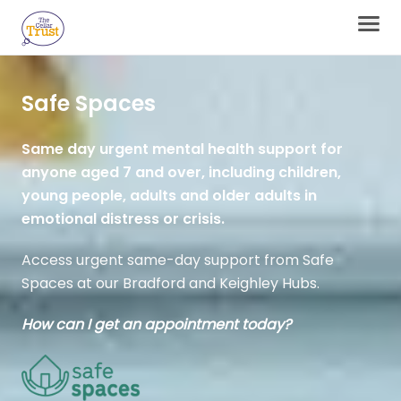
Safe Spaces
Same day urgent mental health support for
anyone aged 7 and over, including children,
young people, adults and older adults in
emotional distress or crisis.
Access urgent same-day support from Safe
Spaces at our Bradford and Keighley Hubs.
How can I get an appointment today?