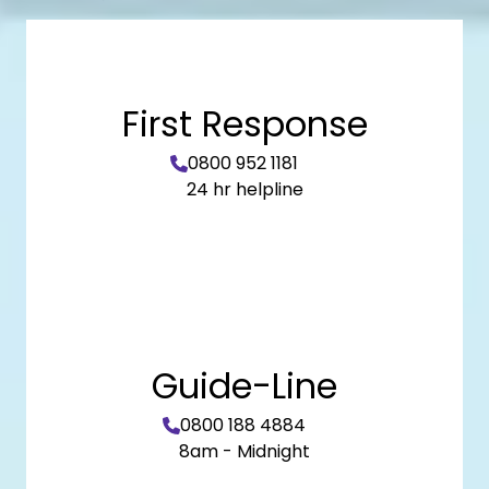
First Response
0800 952 1181
24 hr helpline
Guide-Line
0800 188 4884
8am - Midnight